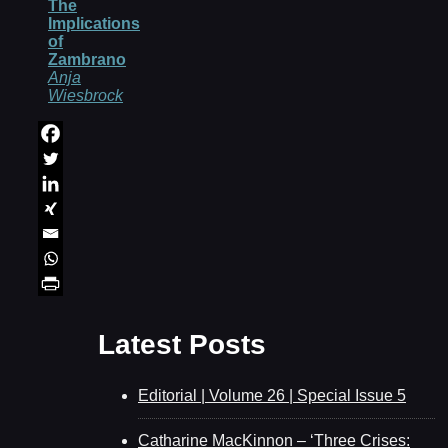
The
Implications
of
Zambrano
Anja
Wiesbrock
Latest Posts
Editorial | Volume 26 | Special Issue 5
Catharine MacKinnon – ‘Three Crises: