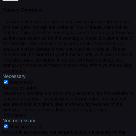
Privacy Overview
This website uses cookies to improve your experience while
you navigate through the website. Out of these, the cookies
that are categorized as necessary are stored on your browser
as they are essential for the working of basic functionalities of
the website. We also use third-party cookies that help us
analyze and understand how you use this website. These
cookies will be stored in your browser only with your consent.
You also have the option to opt-out of these cookies. But
opting out of some of these cookies may affect your browsing
experience.
Necessary
Necessary
Always Enabled
Necessary cookies are absolutely essential for the website to
function properly. This category only includes cookies that
ensures basic functionalities and security features of the
website. These cookies do not store any personal
information.
Non-necessary
Non-necessary
Any cookies that may not be particularly necessary for the