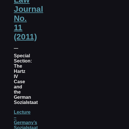
Journal
No.
11
(2011)
Special
Section:
The
Hartz
IV
Case
and
the
German
Sozialstaat
Lecture
–
Germany’s
Sozialstaat