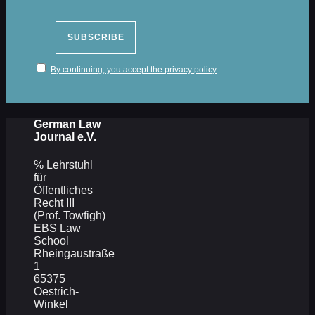
By continuing, you accept the privacy policy
German Law
Journal e.V.
℅ Lehrstuhl
für
Öffentliches
Recht III
(Prof. Towfigh)
EBS Law
School
Rheingaustraße
1
65375
Oestrich-
Winkel