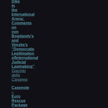
Dike
in
the
International
Arena:
Comments
on
von
Bogdandy’s
and
Venzke’s
“Democratic
Legitimation
ofInternational
Judicial
Lawmaking”
Giacinto
della
Cananea
Casenote
–
Euro
Rescue
Package