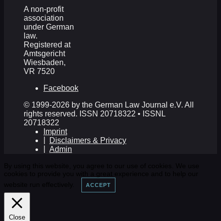
A non-profit
association
under German
law.
Registered at
Amtsgericht
Wiesbaden,
VR 7520
Facebook
© 1999-2026 by the German Law Journal e.V. All
rights reserved. ISSN 20718322 • ISSNL
20718322
Imprint
Disclaimers & Privacy
Admin
By using this website, you agree to our use of cookies. We use
cookies to provide you with a great experience and to help our
website run effectively.
ACCEPT
Close