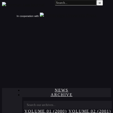
In cooperation with
NEWS
ARCHIVE
VOLUME 01 (2000)
VOLUME 02 (2001)