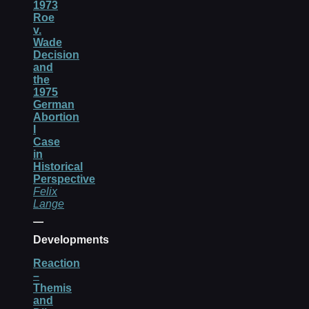
1973
Roe
v.
Wade
Decision
and
the
1975
German
Abortion
I
Case
in
Historical
Perspective
Felix
Lange
Developments
Reaction
–
Themis
and