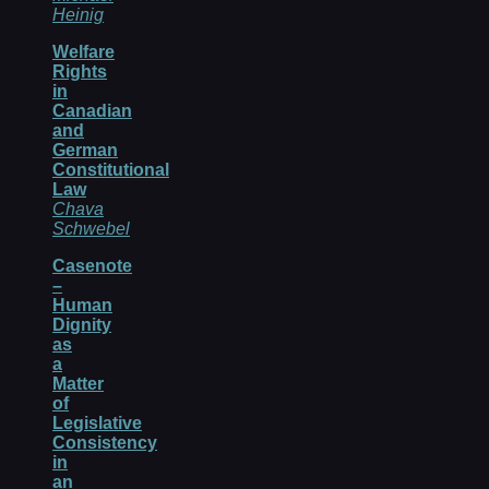
Heinig
Welfare
Rights
in
Canadian
and
German
Constitutional
Law
Chava
Schwebel
Casenote
–
Human
Dignity
as
a
Matter
of
Legislative
Consistency
in
an