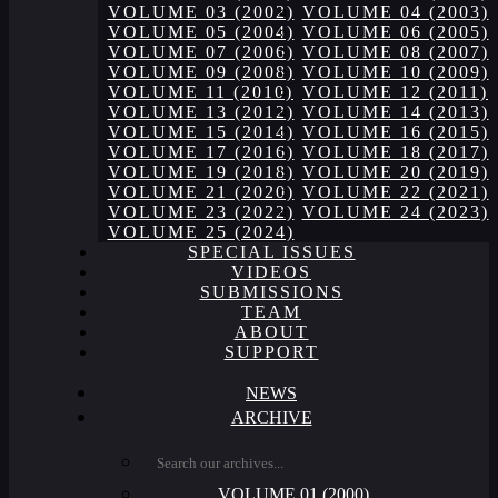
VOLUME 03 (2002)
VOLUME 04 (2003)
VOLUME 05 (2004)
VOLUME 06 (2005)
VOLUME 07 (2006)
VOLUME 08 (2007)
VOLUME 09 (2008)
VOLUME 10 (2009)
VOLUME 11 (2010)
VOLUME 12 (2011)
VOLUME 13 (2012)
VOLUME 14 (2013)
VOLUME 15 (2014)
VOLUME 16 (2015)
VOLUME 17 (2016)
VOLUME 18 (2017)
VOLUME 19 (2018)
VOLUME 20 (2019)
VOLUME 21 (2020)
VOLUME 22 (2021)
VOLUME 23 (2022)
VOLUME 24 (2023)
VOLUME 25 (2024)
SPECIAL ISSUES
VIDEOS
SUBMISSIONS
TEAM
ABOUT
SUPPORT
NEWS
ARCHIVE
VOLUME 01 (2000)