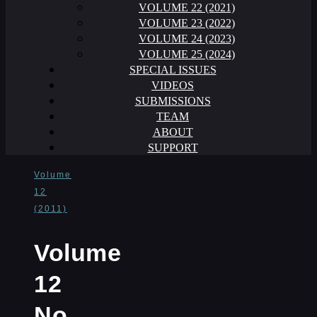
VOLUME 22 (2021)
VOLUME 23 (2022)
VOLUME 24 (2023)
VOLUME 25 (2024)
SPECIAL ISSUES
VIDEOS
SUBMISSIONS
TEAM
ABOUT
SUPPORT
Volume
12
(2011)
Volume
12
No