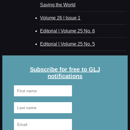
Saving the World
Volume 26 | Issue 1
Editorial | Volume 25 No. 6
Editorial | Volume 25 No. 5
Subscribe for free to GLJ
notifications