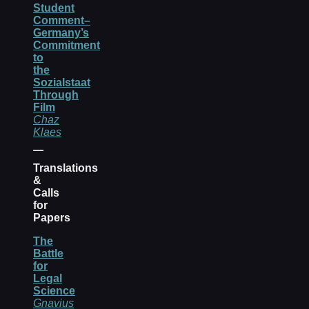
Student
Comment–
Germany’s
Commitment
to
the
Sozialstaat
Through
Film
Chaz
Klaes
Translations
&
Calls
for
Papers
The
Battle
for
Legal
Science
Gnavius