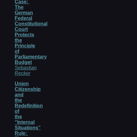
Case:
The
German
Federal
Constitutional
Court
Protects
the
Principle
of
Parliamentary
Budget
Sebastian
Recker
Union
Citizenship
and
the
Redefinition
of
the
“Internal
Situations”
Rule: