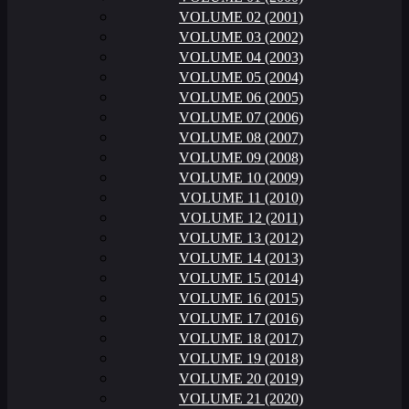
VOLUME 02 (2001)
VOLUME 03 (2002)
VOLUME 04 (2003)
VOLUME 05 (2004)
VOLUME 06 (2005)
VOLUME 07 (2006)
VOLUME 08 (2007)
VOLUME 09 (2008)
VOLUME 10 (2009)
VOLUME 11 (2010)
VOLUME 12 (2011)
VOLUME 13 (2012)
VOLUME 14 (2013)
VOLUME 15 (2014)
VOLUME 16 (2015)
VOLUME 17 (2016)
VOLUME 18 (2017)
VOLUME 19 (2018)
VOLUME 20 (2019)
VOLUME 21 (2020)