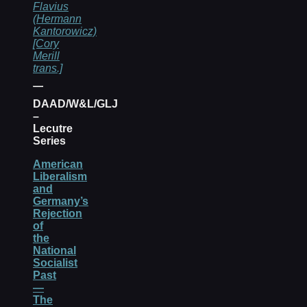
Flavius
(Hermann
Kantorowicz)
[Cory
Merill
trans.]
DAAD/W&L/GLJ
–
Lecutre
Series
American
Liberalism
and
Germany’s
Rejection
of
the
National
Socialist
Past
—
The