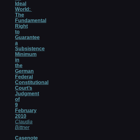
Ideal
World:
The
Fundamental
Right
to
Guarantee
a
Subsistence
Minimum
in
the
German
Federal
Constitutional
Court’s
Judgment
of
9
February
2010
Claudia
Bittner
Casenote