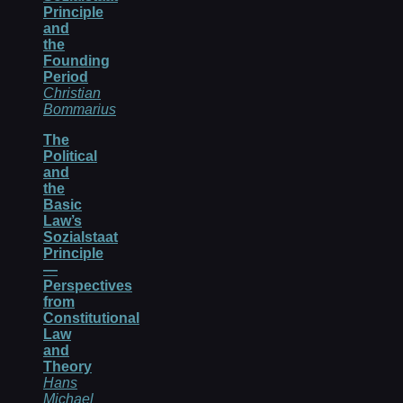
Principle
and
the
Founding
Period
Christian
Bommarius
The
Political
and
the
Basic
Law’s
Sozialstaat
Principle
—
Perspectives
from
Constitutional
Law
and
Theory
Hans
Michael