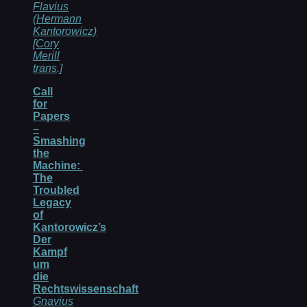
Flavius
(Hermann
Kantorowicz)
[Cory
Merill
trans.]
Call
for
Papers
–
Smashing
the
Machine:
The
Troubled
Legacy
of
Kantorowicz’s
Der
Kampf
um
die
Rechtswissenschaft
Gnavius