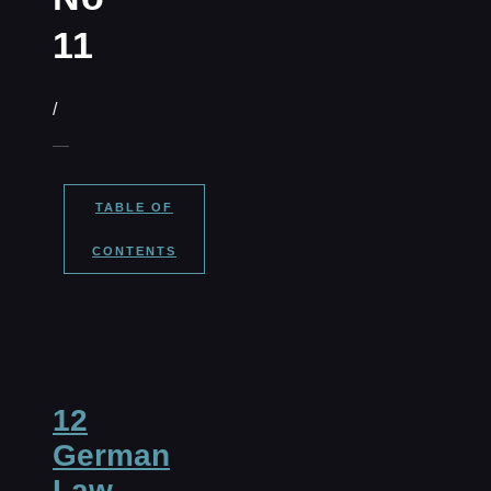
11
/
TABLE OF
CONTENTS
12
German
Law