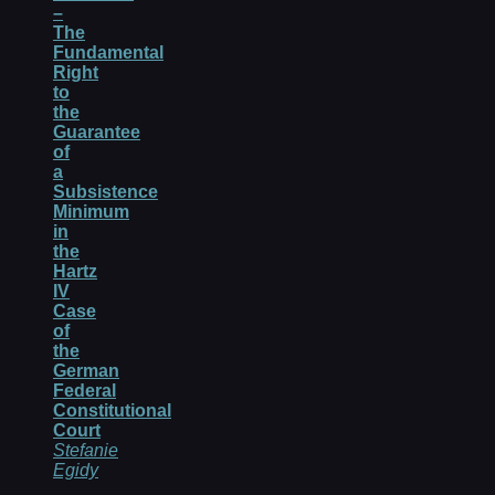
–
The
Fundamental
Right
to
the
Guarantee
of
a
Subsistence
Minimum
in
the
Hartz
IV
Case
of
the
German
Federal
Constitutional
Court
Stefanie
Egidy